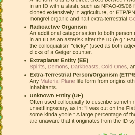
in an ID with a slash, such as NPAO-05/06 f
cloned extensively in agriculture, or ETP/PN
mongrel organic and half extra-terrestrial
Ge
Radioactive Organism
An additional categorisation to both person 
in an ID as an asterisk after the ID (e.g.: P
the colloquialism "clicky" (used as both adje
clicks of a Geiger counter.
Extraplanar Entity (EE)
Spirits
,
Demons
,
Darkbeasts
,
Cold Ones
, a
Extra-Terrestrial Person/Organism (ETP
Any
Material Plane
life form from origins ot
inhabitants.
Unknown Entity (UE)
Often used colloquially to describe someth
unsettling/scary, as in: "I was out on the Fla
some kinda yooie." A large percentage of t
are unaware that it originates from the ID s