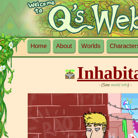
Home
About
Worlds
Character
Inhabit
- (See
world info
) -