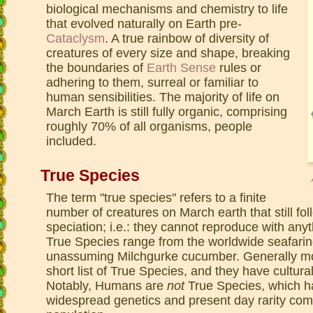
biological mechanisms and chemistry to life
that evolved naturally on Earth pre-
Cataclysm
. A true rainbow of diversity of
creatures of every size and shape, breaking
the boundaries of
Earth Sense
rules or
adhering to them, surreal or familiar to
human sensibilities. The majority of life on
March Earth is still fully organic, comprising
roughly 70% of all organisms, people
included.
True Species
The term "true species" refers to a finite
number of creatures on March earth that still fo
speciation; i.e.: they cannot reproduce with anyt
True Species range from the worldwide seafari
unassuming Milchgurke cucumber. Generally mo
short list of True Species, and they have cultura
Notably, Humans are
not
True Species, which ha
widespread genetics and present day rarity com