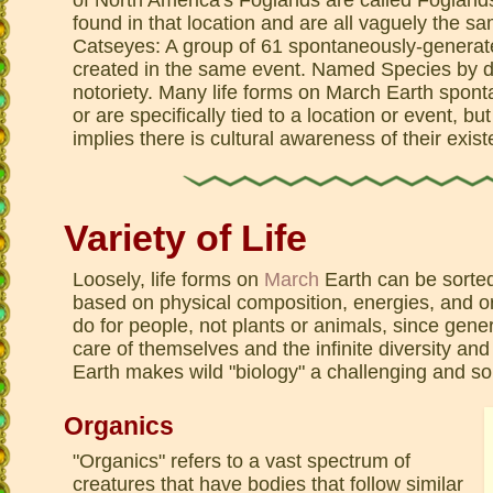
found in that location and are all vaguely the 
Catseyes: A group of 61 spontaneously-generate
created in the same event. Named Species by def
notoriety. Many life forms on March Earth spo
or are specifically tied to a location or event, b
implies there is cultural awareness of their exis
Variety of Life
Loosely, life forms on
March
Earth can be sorted
based on physical composition, energies, and orig
do for people, not plants or animals, since gene
care of themselves and the infinite diversity and 
Earth makes wild "biology" a challenging and so
Organics
"Organics" refers to a vast spectrum of
creatures that have bodies that follow similar