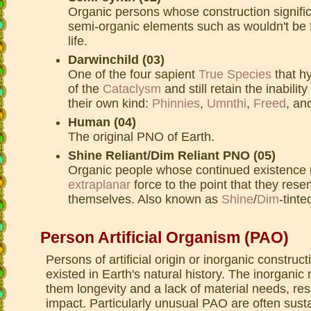
Organic persons whose construction signific
semi-organic elements such as wouldn't be 
life.
Darwinchild (03)
One of the four sapient
True Species
that hy
of the
Cataclysm
and still retain the inabili
their own kind:
Phinnies
,
Umnthi
,
Freed
, an
Human (04)
The original PNO of Earth.
Shine Reliant/Dim Reliant PNO (05)
Organic people whose continued existence r
extraplanar
force to the point that they res
themselves. Also known as
Shine
/
Dim
-tinte
Person Artificial Organism (PAO)
Persons of artificial origin or inorganic construc
existed in Earth's natural history. The inorganic
them longevity and a lack of material needs, res
impact. Particularly unusual PAO are often susta