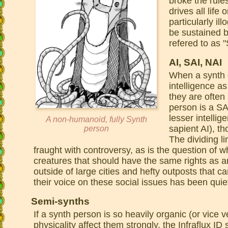
broke the rule
drives all lif
particularly il
be sustained 
refered to as "
AI, SAI, NAI
When a synth e
intelligence as
they are often 
person is a SA
lesser intelli
A non-humanoid, fully Synth
sapient AI), t
person
The dividing l
fraught with controversy, as is the question of wh
creatures that should have the same rights as
outside of large cities and hefty outposts that c
their voice on these social issues has been quiet 
Semi-synths
If a synth person is so heavily organic (or vice v
physicality affect them strongly, the Infraflux I