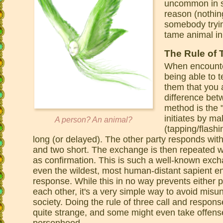
uncommon in su
reason (nothin
somebody tryin
tame animal in
The Rule of 
When encounter
being able to t
them that you 
difference bet
method is the "
initiates by ma
A person? An animal?
(tapping/flashi
long (or delayed). The other party responds with
and two short. The exchange is then repeated wi
as confirmation. This is such a well-known excha
even the wildest, most human-distant sapient ent
response. While this in no way prevents either 
each other, it's a very simple way to avoid mis
society. Doing the rule of three call and respon
quite strange, and some might even take offense
personhood.