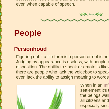
even when capable of speech.
Top
People
Personhood
Figuring out if a life form is a person or not is 
Judging by appearance is useless, with people o
disposition. The ability to speak or emote is like
there are people who lack the voicebox to speak
even lack the ability to assign meaning to words
When in an
Inf
settlement it's
the beings wal
all citizens an
especially sinc