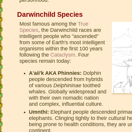
Darwinchild Species
Most famous among the
True
Species
, the Darwinchild races are
intelligent people who "ascended"
from some of Earth's most intelligent
organisms within the first 100 years
following the
Cataclysm
. Four
species remain today:
A'aii'k AKA Phinnies:
Dolphin
people descended from hybrids
of various
Delphininae
toothed
whales. Globally widespread and
with their own nomadic nation
and complex, influential culture.
Umnthi:
Elephant people descended primaril
elephants. Clinging tightly to their cultural 
being prone to health conditions, they are 
continent.