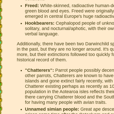
Freed:
White-skinned, radioactive human-d
green blood and eyes. Freed were originall
emerged in central Europe's huge radioacti
Hookbearers:
Cephalopod people of unknow
solitary, and nocturnal/aphotic, with their o
verbal language.
Additionally, there have been two Darwinchild 
in the past, but they are no longer around. It's q
more, but their extinctions followed too quickly f
historical record of them.
"Chatterers":
Parrot people possibly decen
other parrots, Chatterers are known to have
islands and gone extinct fairly recently, wit
Chatterer existing perhaps as recently as 1
population in the Aotearoa isles reflects th
there carrying Chatterer blood and the Sou
for having many people with avian traits.
Unnamed simian people:
Great ape desce