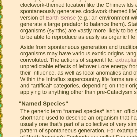
clockwork-themed location like the Chimewilds 
spontaneously generates clockwork-themed life) 
version of
Earth Sense
(e.g.: an environment wit
generate a large predator to balance them). Statis
organisms (synths) are vastly more likely to be 
to be able to reproduce as easily as organic life
Aside from spontaneous generation and tradition
organisms may have various exotic origins rangi
convoluted. The actions of sapient life,
extrapla
unpredictable effects of leftover Lore energy fr
their influence, as well as local anomalies and 
Within the Infraflux supercountry, life forms are 
and "artifical" categories, depending on their origi
applying to anything other than pre-Cataclysm st
"Named Species"
The generic term "named species" isn't an offici
shorthand used to describe an organism that has
usually one that's part of a collective of very si
pattern of spontaneous generation. For example:
of North America's Foglands are called Foglan