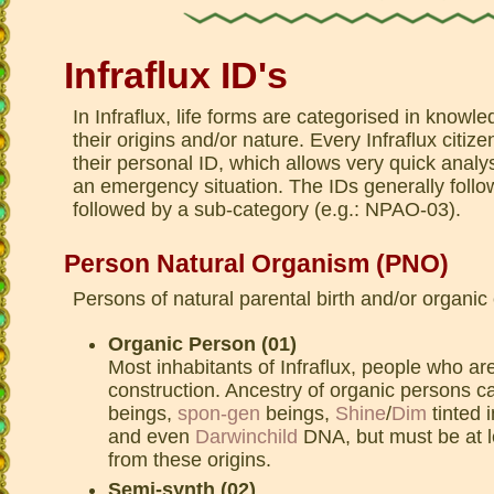
Infraflux ID's
In Infraflux, life forms are categorised in know
their origins and/or nature. Every Infraflux citize
their personal ID, which allows very quick analys
an emergency situation. The IDs generally follo
followed by a sub-category (e.g.: NPAO-03).
Person Natural Organism (PNO)
Persons of natural parental birth and/or organic
Organic Person (01)
Most inhabitants of Infraflux, people who are
construction. Ancestry of organic persons c
beings,
spon-gen
beings,
Shine
/
Dim
tinted 
and even
Darwinchild
DNA, but must be at 
from these origins.
Semi-synth (02)