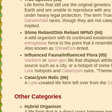
Life forms that still use the original genetic
Earth and are unable to reproduce with any 
under heavy legal protection. The term True
Darwinchild
races, though they are not categ
implied.
Shine Reliant/Dim Reliant NPNO (04)
A wild organism with its continued existence
extraplanar
force to the point that it resembl
Also known as
Shine
/
Dim
-tinted.
Influenced Fauna/Influenced Flora (05)
Variform
or
spon-gen
life that displays attri
source such as a city, or a hotspot of some k
Lore
hotspots and
Cataclysm
ruins. "Themed
Cataclysm Relic (06)
A
Lore
-created life form left over from the
C
Other Categories
Hybrid Organism
A life form that is a direct cross between tw