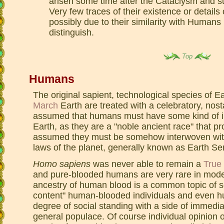
arisen some time after the Cataclysm and s
Very few traces of their existence or details
possibly due to their similarity with Human
distinguish.
Top
Humans
The original sapient, technological species of 
March
Earth are treated with a celebratory, nosta
assumed that humans must have some kind of i
Earth, as they are a "noble ancient race" that pr
assumed they must be somehow interwoven with
laws of the planet, generally known as Earth Se
Homo sapiens
was never able to remain a
True
and pure-blooded humans are very rare in mode
ancestry of human blood is a common topic of s
content" human-blooded individuals and even h
degree of social standing with a side of immedia
general populace. Of course individual opinion 