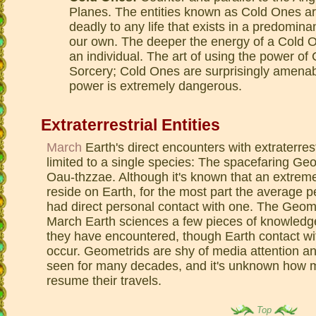
Planes. The entities known as Cold Ones ar
deadly to any life that exists in a predomin
our own. The deeper the energy of a Cold One
an individual. The art of using the power o
Sorcery; Cold Ones are surprisingly amenable
power is extremely dangerous.
Extraterrestrial Entities
March
Earth's direct encounters with extraterrest
limited to a single species: The spacefaring Ge
Oau-thzzae. Although it's known that an extreme
reside on Earth, for the most part the average p
had direct personal contact with one. The Geom
March Earth sciences a few pieces of knowledge 
they have encountered, though Earth contact wit
occur. Geometrids are shy of media attention a
seen for many decades, and it's unknown how ma
resume their travels.
Top