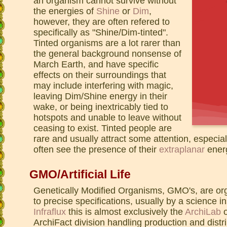
an organism cannot survive without
the energies of
Shine
or
Dim
,
however, they are often refered to
specifically as "Shine/Dim-tinted".
Tinted organisms are a lot rarer than
the general background nonsense of
March Earth, and have specific
effects on their surroundings that
may include interfering with magic,
leaving Dim/Shine energy in their
wake, or being inextricably tied to
hotspots and unable to leave without
ceasing to exist. Tinted people are
rare and usually attract some attention, especia
often see the presence of their
extraplanar
ener
GMO/Artificial Life
Genetically Modified Organisms, GMO's, are or
to precise specifications, usually by a science in
Infraflux
this is almost exclusively the
ArchiLab
o
ArchiFact division handling production and dis