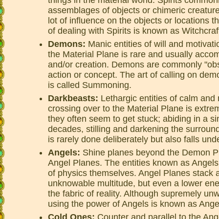
assemblages of objects or chimeric creatures
lot of influence on the objects or locations 
of dealing with Spirits is known as Witchcraf
Demons:
Manic entities of will and motivat
the Material Plane is rare and usually acco
and/or creation. Demons are commonly "ob
action or concept. The art of calling on dem
is called Summoning.
Darkbeasts:
Lethargic entities of calm and 
crossing over to the Material Plane is extre
they often seem to get stuck; abiding in a si
decades, stilling and darkening the surroun
is rarely done deliberately but also falls u
Angels:
Shine planes beyond the Demon Plan
Angel Planes. The entities known as Angel
of physics themselves. Angel Planes stack 
unknowable multitude, but even a lower ener
the fabric of reality. Although supremely unw
using the power of Angels is known as Ang
Cold Ones:
Counter and parallel to the Ang