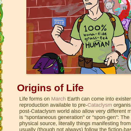
Origins of Life
Life forms on
March
Earth can come into existe
reproduction available to pre-
Cataclysm
organis
post-Cataclysm world also allow very differen
is "spontaneous generation" or "spon-gen": The m
physical source, literally things manifesting f
usually (though not always) follow the fiction-ba