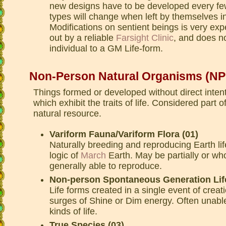
new designs have to be developed every f
types will change when left by themselves in
Modifications on sentient beings is very exp
out by a reliable
Farsight Clinic
, and does no
individual to a GM Life-form.
Non-Person Natural Organisms (N
Things formed or developed without direct intent
which exhibit the traits of life. Considered part 
natural resource.
Variform Fauna/Variform Flora (01)
Naturally breeding and reproducing Earth lif
logic of
March
Earth. May be partially or who
generally able to reproduce.
Non-person Spontaneous Generation Life
Life forms created in a single event of creat
surges of Shine or Dim energy. Often unable
kinds of life.
True Species (03)