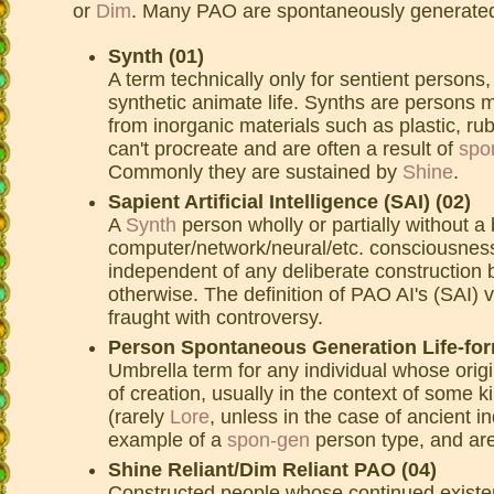
or
Dim
. Many PAO are spontaneously generate
Synth (01)
A term technically only for sentient persons,
synthetic animate life. Synths are persons m
from inorganic materials such as plastic, ru
can't procreate and are often a result of
spo
Commonly they are sustained by
Shine
.
Sapient Artificial Intelligence (SAI) (02)
A
Synth
person wholly or partially without a
computer/network/neural/etc. consciousness
independent of any deliberate construction 
otherwise. The definition of PAO AI's (SAI)
fraught with controversy.
Person Spontaneous Generation Life-for
Umbrella term for any individual whose orig
of creation, usually in the context of some k
(rarely
Lore
, unless in the case of ancient i
example of a
spon-gen
person type, and are
Shine Reliant/Dim Reliant PAO (04)
Constructed people whose continued existen