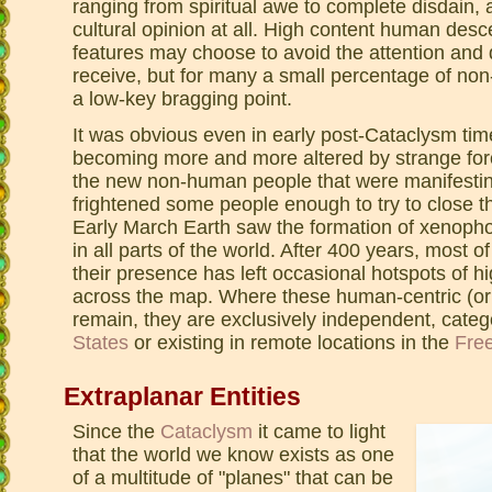
ranging from spiritual awe to complete disdain, 
cultural opinion at all. High content human de
features may choose to avoid the attention and 
receive, but for many a small percentage of no
a low-key bragging point.
It was obvious even in early post-Cataclysm ti
becoming more and more altered by strange forc
the new non-human people that were manifesting.
frightened some people enough to try to close the
Early March Earth saw the formation of xenoph
in all parts of the world. After 400 years, most o
their presence has left occasional hotspots of 
across the map. Where these human-centric (or
remain, they are exclusively independent, categ
States
or existing in remote locations in the
Fre
Extraplanar Entities
Since the
Cataclysm
it came to light
that the world we know exists as one
of a multitude of "planes" that can be