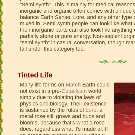
"Semi-synth". This is mainly for medical reasons
inorganic and organic often comes with unique c
balance Earth Sense, Lore, and any other type o
mixed in. Semi-synth people can look like what 
their inorganic parts can also look like anything
partially stone or pure energy. Non-sapient org
"semi-synth" in casual conversation, though ma
fall under this category too.
Top
Tinted Life
Many life forms on
March
Earth could
not exist in a pre-
Cataclysm
world
simply due to violating the laws of
physics and biology. Their existence
is sustained by the rules of
Lore
: a
metal rose still grows and buds and
blooms, because that's what a rose
does, regardless what it's made of. If