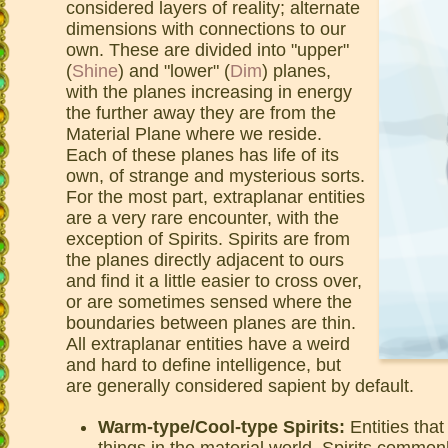
considered layers of reality; alternate
dimensions with connections to our
own. These are divided into "upper"
(
Shine
) and "lower" (
Dim
) planes,
with the planes increasing in energy
the further away they are from the
Material Plane where we reside.
Each of these planes has life of its
own, of strange and mysterious sorts.
For the most part, extraplanar entities
are a very rare encounter, with the
exception of Spirits. Spirits are from
the planes directly adjacent to ours
and find it a little easier to cross over,
or are sometimes sensed where the
boundaries between planes are thin.
All extraplanar entities have a weird
and hard to define intelligence, but
are generally considered sapient by default.
Warm-type/Cool-type Spirits:
Entities tha
things in the material world. Spirits common