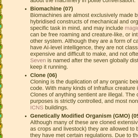
about the machinery in polite conversation.
Biomachine (07)
Biomachines are almost exclusively made 
hybridised constructs of mechanical and or
specific task in mind, and may include
magi
can be free roaming and creature-like, or int
other system. Although they are a form of c
have AI-level intelligence, they are not cla
expensive and difficult to make, and not of
Seven
is named after the seven globally dis
keep it running.
Clone (06)
Cloning is the duplication of any organic bei
code. With many kinds of Infraflux creature i
Clones of anything sentient are illegal. The 
purposes is strictly controlled, and most n
ICNS
buildings.
Genetically Modified Organism (GMO) (0
Although many of these are cloned extensivel
as crops and livestock) they are allowed to b
they have met certain regulations. Due to th