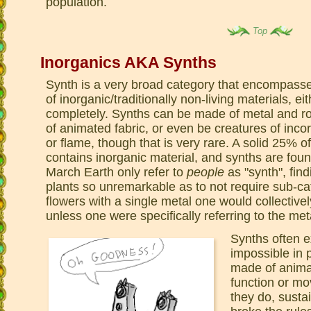
population.
Top
Inorganics AKA Synths
Synth is a very broad category that encompasses
of inorganic/traditionally non-living materials, e
completely. Synths can be made of metal and r
of animated fabric, or even be creatures of inco
or flame, though that is very rare. A solid 25% of 
contains inorganic material, and synths are fo
March Earth only refer to
people
as "synth", find
plants so unremarkable as to not require sub-cat
flowers with a single metal one would collectivel
unless one were specifically referring to the met
Synths often e
impossible in 
made of animat
function or mo
they do, susta