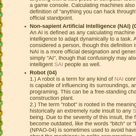
a game console. Calculating machines also h
definition of "anything you can hack through"
official standpoint.
Non-sapient Artificial Intelligence (NAI) (
An AI is defined as any calculating machine
intelligence to adapt dynamically to a task. 
considered a person, though this definition is
NAI is a more official designation and gene
simply "AI", though that confusingly may al
intelligent
SAI
people as well.
Robot (04)
1.) A robot is a term for any kind of
NAI
conne
is capable of influencing its surroundings,
programing. This can be a free-standing chas
construction plant.
2.) The term "robot" is rooted in the meaning
historically an extremely rude insult to any
S
being. Due to the severity of this insult, the 
become outdated, like the words "bitch" or 
(NPAO-04) is sometimes used to avoid havin