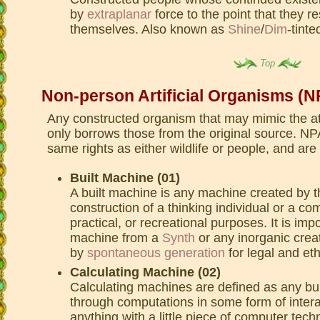
by
extraplanar
force to the point that they 
themselves. Also known as
Shine
/
Dim
-tinte
Top
Non-person Artificial Organisms (
Any constructed organism that may mimic the att
only borrows those from the original source. N
same rights as either wildlife or people, and are
Built Machine (01)
A built machine is any machine created by 
construction of a thinking individual or a c
practical, or recreational purposes. It is impo
machine from a
Synth
or any inorganic crea
by
spontaneous generation
for legal and et
Calculating Machine (02)
Calculating machines are defined as any bu
through computations in some form of intera
anything with a little piece of computer tec