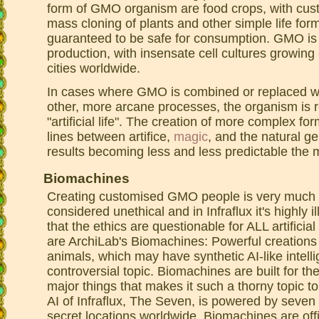
form of GMO organism are food crops, with cu
mass cloning of plants and other simple life fo
guaranteed to be safe for consumption. GMO is 
production, with insensate cell cultures growing c
cities worldwide.
In cases where GMO is combined or replaced wi
other, more arcane processes, the organism is r
"artificial life". The creation of more complex for
lines between artifice,
magic
, and the natural ge
results becoming less and less predictable the
Biomachines
Creating customised GMO people is very much p
considered unethical and in Infraflux it's highly i
that the ethics are questionable for ALL artificial
are ArchiLab's Biomachines: Powerful creations t
animals, which may have synthetic AI-like intelli
controversial topic. Biomachines are built for th
major things that makes it such a thorny topic to
AI of Infraflux, The Seven, is powered by seve
secret locations worldwide. Biomachines are offi