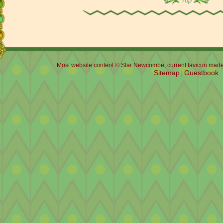
Top
Most website content © Star Newcombe, current favicon made b
Sitemap
Guestbook
|