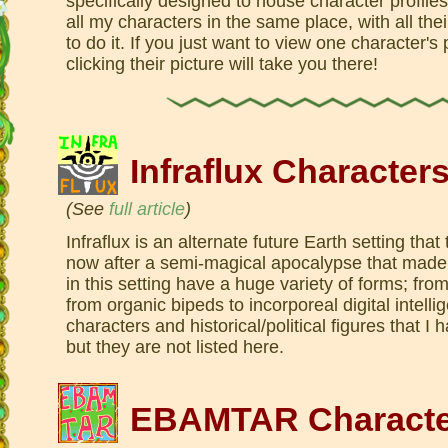
specifically designed to house character profiles
all my characters in the same place, with all thei
to do it. If you just want to view one character's
clicking their picture will take you there!
Infraflux Character
(See
full article
)
Infraflux is an alternate future Earth setting tha
now after a semi-magical apocalypse that made
in this setting have a huge variety of forms; fro
from organic bipeds to incorporeal digital intel
characters and historical/political figures that I 
but they are not listed here.
EBAMTAR Characte