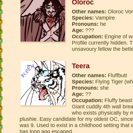
Oloroc
Other names:
Oloroc Vor
Species:
Vampire
Pronouns:
he
Age:
???
Occupation:
Engine of w
Profile currently hidden. 
unsavoury fellow the bette
Teera
Other names:
Fluffbutt
Species:
Flying Tiger (wh
Pronouns:
she
Age:
??
Occupation:
Fluffy beast
Giant cuddly 4th wall bre
who exists physically by m
plushie. Easy candidate for my oldest OC, since
was 9. Used to exist in a childhood setting that
has long ago escaped.