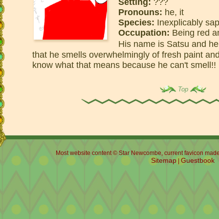
Setting:
???
Pronouns:
he, it
Species:
Inexplicably sap
Occupation:
Being red an
His name is Satsu and h
that he smells overwhelmingly of fresh paint a
know what that means because he can't smell!!
Top
Most website content © Star Newcombe, current favicon made b
Sitemap
Guestbook
|