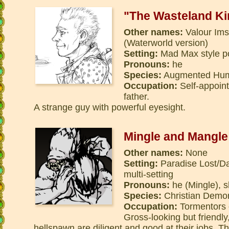
"The Wasteland Ki
Other names:
Valour Ims
(Waterworld version)
Setting:
Mad Max style pos
Pronouns:
he
Species:
Augmented Hu
Occupation:
Self-appoint
father.
A strange guy with powerful eyesight.
Mingle and Mangle
Other names:
None
Setting:
Paradise Lost/Dan
multi-setting
Pronouns:
he (Mingle), 
Species:
Christian Demon
Occupation:
Tormentors o
Gross-looking but friendly
hellspawn are diligent and good at their jobs. Th