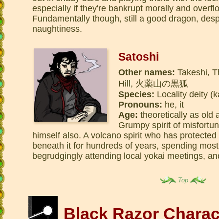
especially if they're bankrupt morally and overflo
Fundamentally though, still a good dragon, desp
naughtiness.
Satoshi
Other names:
Takeshi, T
Hill, 火薬山の黒狐
Species:
Locality deity (k
Pronouns:
he, it
Age:
theoretically as old a
Grumpy spirit of misfortu
himself also. A volcano spirit who has protected h
beneath it for hundreds of years, spending most 
begrudgingly attending local yokai meetings, an
Top
Black Razor Charac