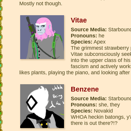
Mostly not though.
Vitae
Source Media:
Starbound
Pronouns:
he
Species:
Apex
The grimmest strawberry 
Vitae subconsciously see
into the upper class of hi
fascism and actively work
likes plants, playing the piano, and looking after
Benzene
Source Media:
Starbound
Pronouns:
she, they
Species:
Novakid
WHOA heckin batongs, y
there is out there?!?