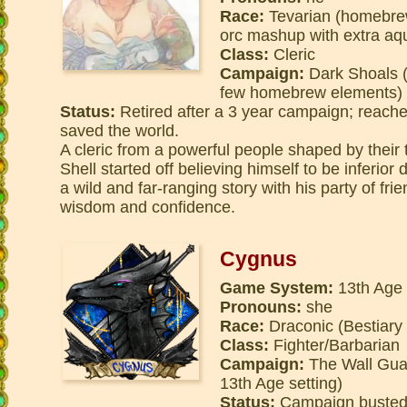
Race:
Tevarian (homebrew
orc mashup with extra aqua
Class:
Cleric
Campaign:
Dark Shoals (d
few homebrew elements)
Status:
Retired after a 3 year campaign; reache
saved the world.
A cleric from a powerful people shaped by their
Shell started off believing himself to be inferior
a wild and far-ranging story with his party of fri
wisdom and confidence.
Cygnus
Game System:
13th Age
Pronouns:
she
Race:
Draconic (Bestiary
Class:
Fighter/Barbarian
Campaign:
The Wall Guard
13th Age setting)
Status:
Campaign busted 