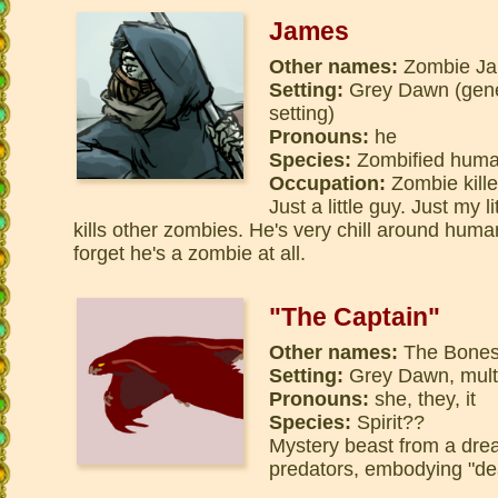
James
Other names:
Zombie Ja
Setting:
Grey Dawn (gene
setting)
Pronouns:
he
Species:
Zombified hum
Occupation:
Zombie kille
Just a little guy. Just my 
kills other zombies. He's very chill around huma
forget he's a zombie at all.
"The Captain"
Other names:
The Bones 
Setting:
Grey Dawn, multi
Pronouns:
she, they, it
Species:
Spirit??
Mystery beast from a dre
predators, embodying "dea