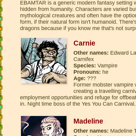
EBAMTAR is a generic modern fantasy setting wi
hidden from humanity. Characters are varied bu
mythological creatures and often have the optio
form, if their natural form isn't humanoid. There
dragons because if you know me that's not surpr
Carnie
Other names:
Edward Lan
Carnifex
Species:
Vampire
Pronouns:
he
Age:
???
Former mobster vampire 
creating a travelling carni
employment opportunities and refuge for offbeat 
in. Night time boss of the Yes You Can Carnival.
Madeline
Other names:
Madeline T