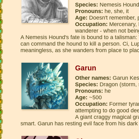
Species:
Nemesis Houn
Pronouns:
he, she, it
Age:
Doesn't remember, p
Occupation:
Mercenary, h
wanderer - when not bein
A Nemesis Hound's fate is bound to a talisman:
can command the hound to kill a person. Ci, Lup
meaningless, as she wanders from place to pla
Garun
Other names:
Garun Kess
Species:
Dragon (storm, 
Pronouns:
he
Age:
~500
Occupation:
Former tyran
attempting to do good de
A giant craggy magical gr
smart. Garun has resting evil face from his dark p