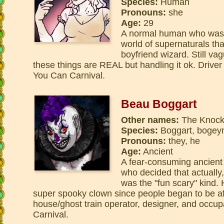
Species:
Human
Pronouns:
she
Age:
29
A normal human who was 
world of supernaturals th
boyfriend wizard. Still va
these things are REAL but handling it ok. Driver
You Can Carnival.
Beau Boggart
Other names:
The Knock
Species:
Boggart, bogey
Pronouns:
they, he
Age:
Ancient
A fear-consuming ancient
who decided that actually, 
was the "fun scary" kind. 
super spooky clown since people began to be af
house/ghost train operator, designer, and occu
Carnival.