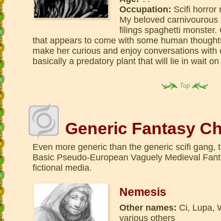
Occupation:
Scifi horror
My beloved carnivourous 
filings spaghetti monster
that appears to come with some human thoughts
make her curious and enjoy conversations with o
basically a predatory plant that will lie in wait o
Top
Generic Fantasy Ch
Even more generic than the generic scifi gang, 
Basic Pseudo-European Vaguely Medieval Fanta
fictional media.
Nemesis
Other names:
Ci, Lupa, 
various others