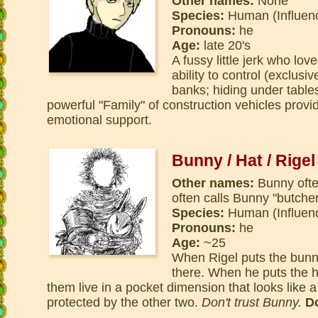
Other names:
None
Species:
Human (Influen
Pronouns:
he
Age:
late 20's
A fussy little jerk who lo
ability to control (exclusi
banks; hiding under tabl
powerful "Family" of construction vehicles provi
emotional support.
Bunny / Hat / Rigel
Other names:
Bunny often
often calls Bunny "butche
Species:
Human (Influen
Pronouns:
he
Age:
~25
When Rigel puts the bunn
there. When he puts the ha
them live in a pocket dimension that looks like a 
protected by the other two.
Don't trust Bunny.
Do