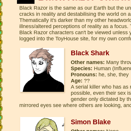
Black Razor is the same as our Earth but the un
cracks in reality and destabilising the world on 
Thematically it's darker than my other headworl
illness/altered perceptions of reality as a focus
Black Razor characters can't be viewed unless 
logged into the ToyHouse site, for my own comfo
Black Shark
Other names:
Many thro
Species:
Human (Influen
Pronouns:
he, she, they
Age:
??
A serial killer who has as
possible, even their sex i
gender only dictated by th
mirrored eyes see where others are looking, an
Simon Blake