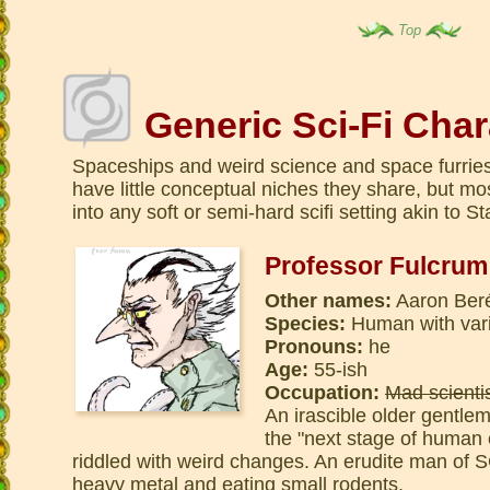
Top
Generic Sci-Fi Char
Spaceships and weird science and space furrie
have little conceptual niches they share, but mo
into any soft or semi-hard scifi setting akin to St
Professor Fulcrum
Other names:
Aaron Ber
Species:
Human with var
Pronouns:
he
Age:
55-ish
Occupation:
Mad scienti
An irascible older gentle
the "next stage of human e
riddled with weird changes. An erudite man of 
heavy metal and eating small rodents.