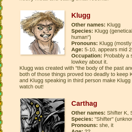
Klugg
Other names:
Klugg
Species:
Klugg (genetical
human")
Pronouns:
Klugg (mostly
Age:
5-10, appears mid 2
Occupation:
Probably a su
lowkey about it.
Klugg was created with "the body of the past and
both of those things proved too deadly to keep 
and Klugg speaking in third person make Klugg 
watch out!
Carthag
Other names:
Shifter K, 
Species:
"Shifter" (unkn
Pronouns:
she, it
Age:
??