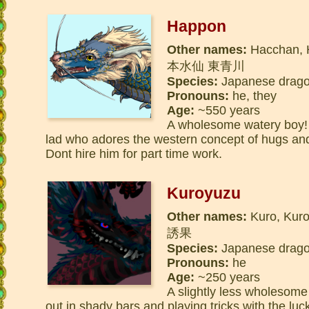
Happon
Other names:
Hacchan, 
本水仙 東青川
Species:
Japanese dragon
Pronouns:
he, they
Age:
~550 years
A wholesome watery boy! A 
lad who adores the western concept of hugs and 
Dont hire him for part time work.
Kuroyuzu
Other names:
Kuro, Kur
誘果
Species:
Japanese dragon
Pronouns:
he
Age:
~250 years
A slightly less wholesome
out in shady bars and playing tricks with the lu