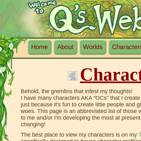
Home
About
Worlds
Character
Charac
Behold, the gremlins that infest my thoughts!
I have many characters AKA "OCs" that I create
just because it's fun to create little people and 
woes. This page is an abbreviated list of those
to me and/or I'm developing the most at present,
changing!
The best place to view my characters is on my