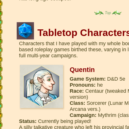
Top
Tabletop Character
Characters that I have played with my whole bod
based roleplay games birthed these, varying in
full multi-year campaigns.
Quentin
Game System:
D&D 5e
Pronouns:
he
Race:
Centaur (tweaked M
version)
Class:
Sorcerer (Lunar M
Arcana vers.)
Campaign:
Mythrim (clas
Status:
Currently being played!
A silly talkative creature who left his provincial 