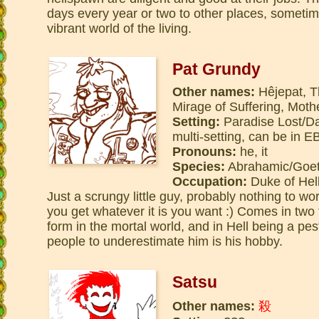
days every year or two to other places, sometim
vibrant world of the living.
Pat Grundy
Other names:
Hêjepat, T
Mirage of Suffering, Mot
Setting:
Paradise Lost/Dan
multi-setting, can be in
Pronouns:
he, it
Species:
Abrahamic/Goe
Occupation:
Duke of Hell
Just a scrungy little guy, probably nothing to wo
you get whatever it is you want :) Comes in two
form in the mortal world, and in Hell being a pe
people to underestimate him is his hobby.
Satsu
Other names:
殺