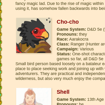
fancy magic lad. Due to the rise of magic withi
using it, has somehow fallen backwards into bei
Cho-cho
Game System:
D&D 5e (f
Pronouns:
they
Race:
Aarakocra
Class:
Ranger (Hunter ar
Campaign:
Various
Status:
One-shot charact
games so far, all D&D 5e
Small bird person based loosely on a bataleur 
place to place seeking work and joining up with
adventurers. They are practical and independent
wilderness, but also very much enjoy the compa
Shell
Game System:
13th Age
Pronouns:
he