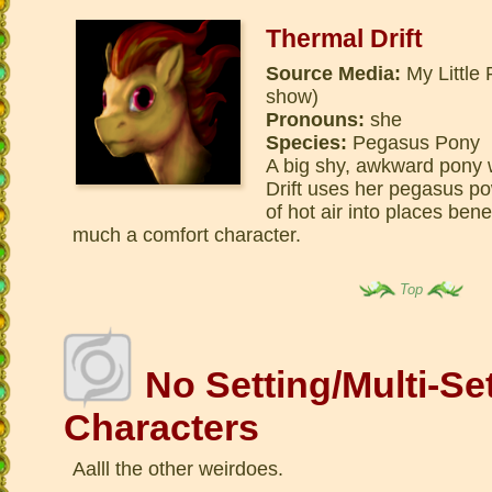
Thermal Drift
Source Media:
My Little 
show)
Pronouns:
she
Species:
Pegasus Pony
A big shy, awkward pony 
Drift uses her pegasus p
of hot air into places bene
much a comfort character.
Top
No Setting/Multi-Se
Characters
Aalll the other weirdoes.