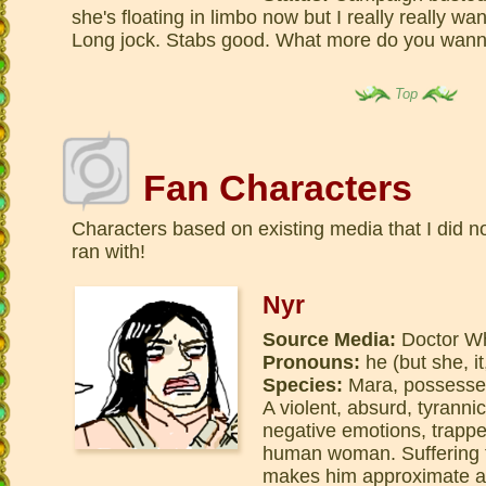
she's floating in limbo now but I really really w
Long jock. Stabs good. What more do you wann
Top
Fan Characters
Characters based on existing media that I did no
ran with!
Nyr
Source Media:
Doctor Wh
Pronouns:
he (but she, it
Species:
Mara, possess
A violent, absurd, tyranni
negative emotions, trappe
human woman. Suffering f
makes him approximate a